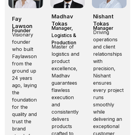
Madhav
Nishant
Fay
Tokas
Tokas
Lawson
Manager,
Manager
Founder
Driving
Visionary
Logistics &
operations
founder
Production
Master of
and client
who built
logistics and
relationships
Faylawson
product
with
from the
excellence,
precision,
ground up
Madhav
Nishant
24 years
guarantees
ensures
ago, laying
flawless
every project
the
execution
runs
foundation
and
smoothly
for the
consistently
while
quality and
delivers
delivering an
trust the
products
exceptional
brand
crafted to
customer