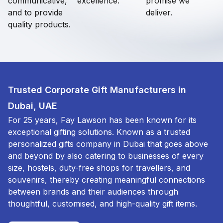
communicative,
excellence.
promise we
and to provide
deliver.
quality products.
Trusted Corporate Gift Manufacturers in
Dubai, UAE
For 25 years, Fay Lawson has been known for its
exceptional gifting solutions. Known as a trusted
personalized gifts company in Dubai that goes above
and beyond by also catering to businesses of every
size, hostels, duty-free shops for travellers, and
souvenirs, thereby creating meaningful connections
between brands and their audiences through
thoughtful, customised, and high-quality gift items.