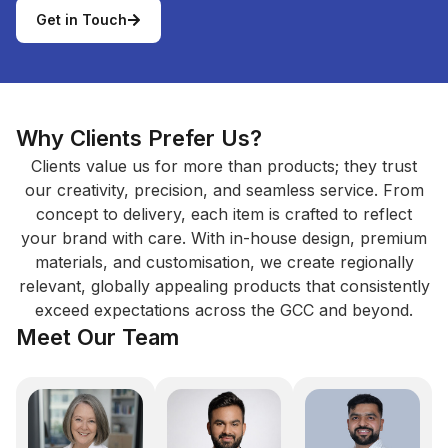
Get in Touch
Why Clients Prefer Us?
Clients value us for more than products; they trust
our creativity, precision, and seamless service. From
concept to delivery, each item is crafted to reflect
your brand with care. With in-house design, premium
materials, and customisation, we create regionally
relevant, globally appealing products that consistently
exceed expectations across the GCC and beyond.
Meet Our Team