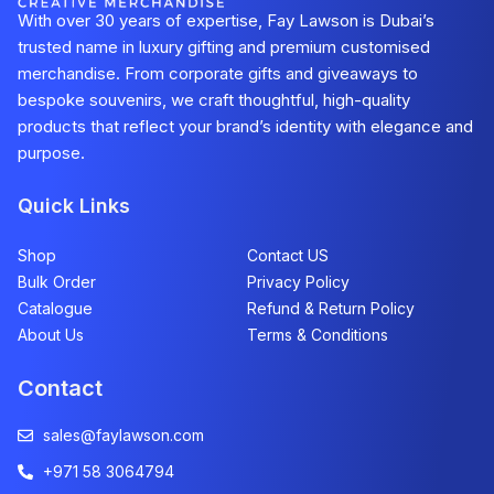
With over 30 years of expertise, Fay Lawson is Dubai’s
trusted name in luxury gifting and premium customised
merchandise. From corporate gifts and giveaways to
bespoke souvenirs, we craft thoughtful, high-quality
products that reflect your brand’s identity with elegance and
purpose.
Quick Links
Shop
Contact US
Bulk Order
Privacy Policy
Catalogue
Refund & Return Policy​
About Us
Terms & Conditions
Contact
sales@faylawson.com
+971 58 3064794