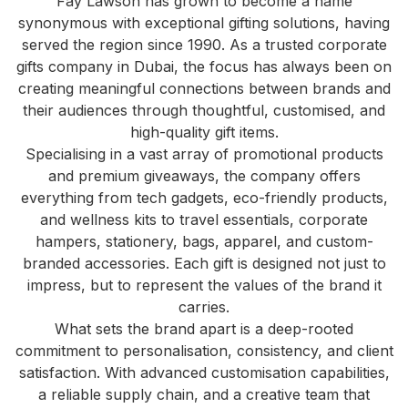
Fay Lawson has grown to become a name
synonymous with exceptional gifting solutions, having
served the region since 1990. As a trusted corporate
gifts company in Dubai, the focus has always been on
creating meaningful connections between brands and
their audiences through thoughtful, customised, and
high-quality gift items.
Specialising in a vast array of promotional products
and premium giveaways, the company offers
everything from tech gadgets, eco-friendly products,
and wellness kits to travel essentials, corporate
hampers, stationery, bags, apparel, and custom-
branded accessories. Each gift is designed not just to
impress, but to represent the values of the brand it
carries.
What sets the brand apart is a deep-rooted
commitment to personalisation, consistency, and client
satisfaction. With advanced customisation capabilities,
a reliable supply chain, and a creative team that