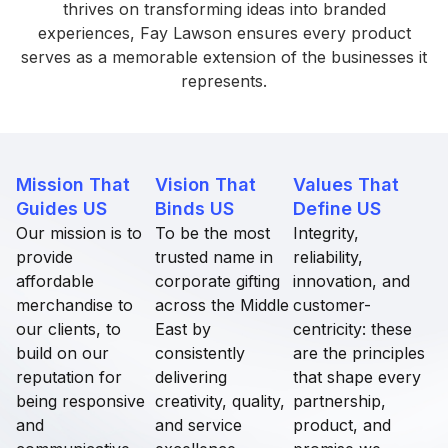
thrives on transforming ideas into branded
experiences, Fay Lawson ensures every product
serves as a memorable extension of the businesses it
represents.
Mission That
Vision That
Values That
Guides US
Binds US​
Define US​
Our mission is to
To be the most
Integrity,
provide
trusted name in
reliability,
affordable
corporate gifting
innovation, and
merchandise to
across the Middle
customer-
our clients, to
East by
centricity: these
build on our
consistently
are the principles
reputation for
delivering
that shape every
being responsive
creativity, quality,
partnership,
and
and service
product, and