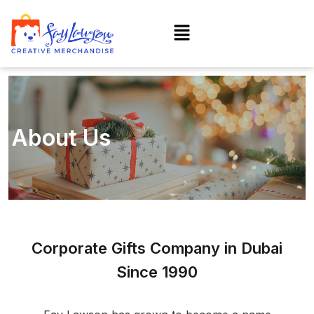
About Us
Corporate Gifts Company in Dubai
Since 1990​