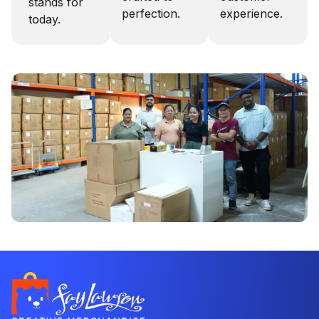
stands for
perfection.
experience.
today.