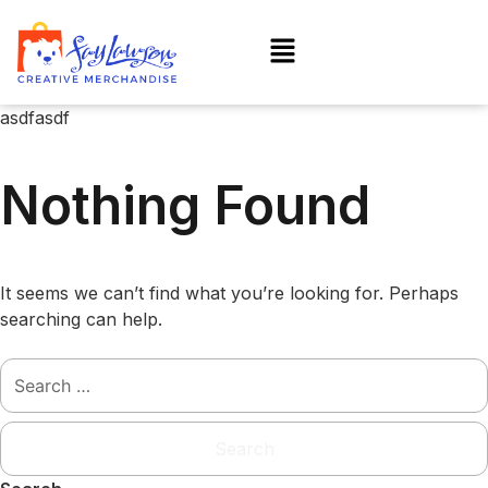
asdfasdf
Nothing Found
It seems we can’t find what you’re looking for. Perhaps
searching can help.