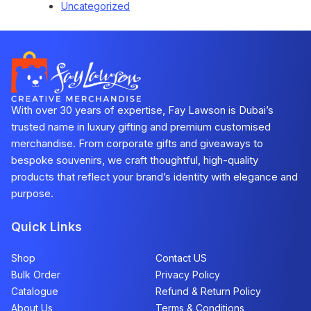
Uncategorized
With over 30 years of expertise, Fay Lawson is Dubai’s
trusted name in luxury gifting and premium customised
merchandise. From corporate gifts and giveaways to
bespoke souvenirs, we craft thoughtful, high-quality
products that reflect your brand’s identity with elegance and
purpose.
Quick Links
Shop
Contact US
Bulk Order
Privacy Policy
Catalogue
Refund & Return Policy​
About Us
Terms & Conditions