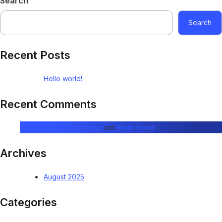
Search
Search
Recent Posts
Hello world!
Recent Comments
on
A WordPress Commenter
Hello world!
Archives
August 2025
Categories