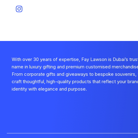
With over 30 years of expertise, Fay Lawson is Dubai’s tru
name in luxury gifting and premium customised merchandis
From corporate gifts and giveaways to bespoke souvenirs,
craft thoughtful, high-quality products that reflect your bran
identity with elegance and purpose.