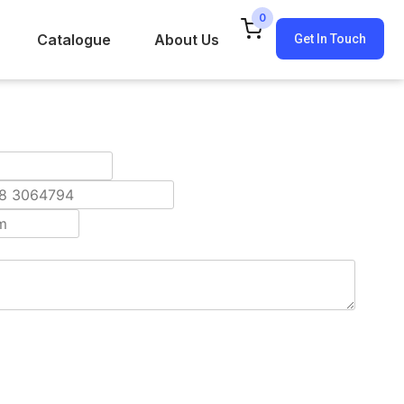
0
Catalogue
About Us
Get In Touch