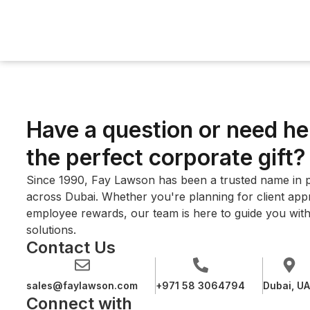
Have a question or need he
the perfect corporate gift?
Since 1990, Fay Lawson has been a trusted name in p
across Dubai. Whether you're planning for client appre
employee rewards, our team is here to guide you with
solutions.
Contact Us
sales@faylawson.com
+971 58 3064794
Dubai, U
Connect with