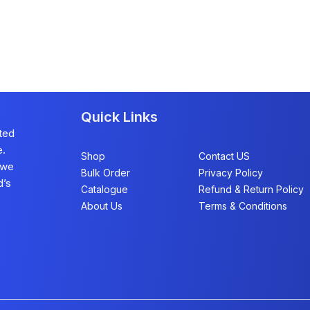
Quick Links
sted
e.
Shop
Contact US
 we
Bulk Order
Privacy Policy
d’s
Catalogue
Refund & Return Policy​
About Us
Terms & Conditions