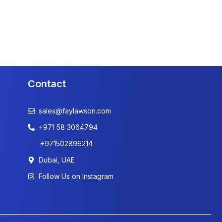
Contact
sales@faylawson.com
+971 58 3064794
+971502896214
Dubai, UAE
Follow Us on Instagram