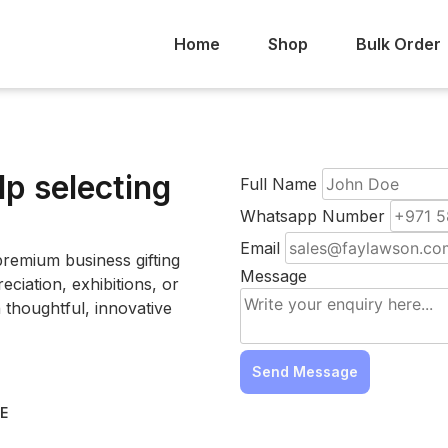
Home
Shop
Bulk Order
lp selecting
Full Name
Whatsapp Number
Email
remium business gifting
Message
ciation, exhibitions, or
 thoughtful, innovative
Send Message
AE