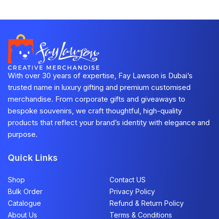
With over 30 years of expertise, Fay Lawson is Dubai’s
trusted name in luxury gifting and premium customised
merchandise. From corporate gifts and giveaways to
bespoke souvenirs, we craft thoughtful, high-quality
products that reflect your brand’s identity with elegance and
purpose.
Quick Links
Shop
Contact US
Bulk Order
Privacy Policy
Catalogue
Refund & Return Policy​
About Us
Terms & Conditions