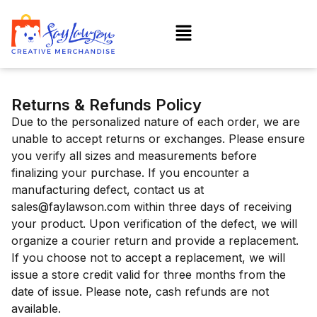
Returns & Refunds Policy
Due to the personalized nature of each order, we are
unable to accept returns or exchanges. Please ensure
you verify all sizes and measurements before
finalizing your purchase. If you encounter a
manufacturing defect, contact us at
sales@faylawson.com within three days of receiving
your product. Upon verification of the defect, we will
organize a courier return and provide a replacement.
If you choose not to accept a replacement, we will
issue a store credit valid for three months from the
date of issue. Please note, cash refunds are not
available.