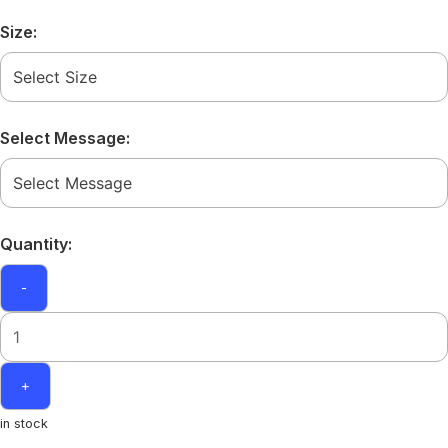
Size:
Select Message:
Quantity:
-
+
in stock