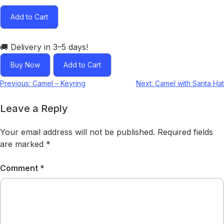
Add to Cart
🚚 Delivery in 3–5 days!
Buy Now
Add to Cart
Previous:
Camel – Keyring
Next:
Camel with Santa Hat
Leave a Reply
Your email address will not be published.
Required fields
are marked
*
Comment
*