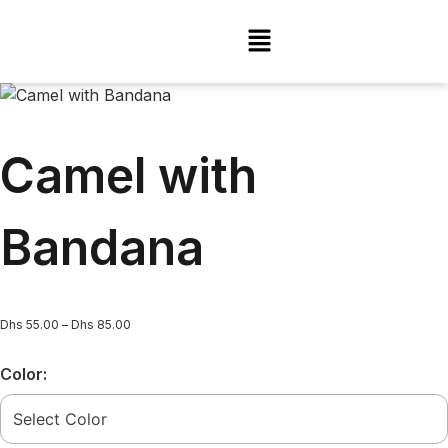
Camel with
Bandana
Dhs
55.00
–
Dhs
85.00
Color: