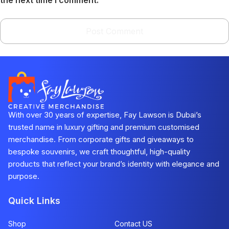
With over 30 years of expertise, Fay Lawson is Dubai’s
trusted name in luxury gifting and premium customised
merchandise. From corporate gifts and giveaways to
bespoke souvenirs, we craft thoughtful, high-quality
products that reflect your brand’s identity with elegance and
purpose.
Quick Links
Shop
Contact US