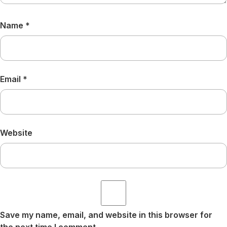
Name
*
Email
*
Website
Save my name, email, and website in this browser for
the next time I comment.