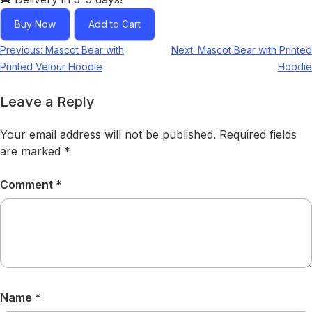
Buy Now
Add to Cart
Previous:
Mascot Bear with
Next:
Mascot Bear with Printed
Printed Velour Hoodie
Hoodie
Leave a Reply
Your email address will not be published.
Required fields
are marked
*
Comment
*
Name
*