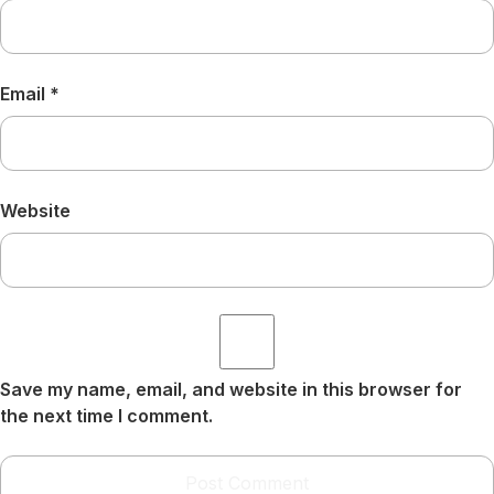
Email
*
Website
Save my name, email, and website in this browser for
the next time I comment.