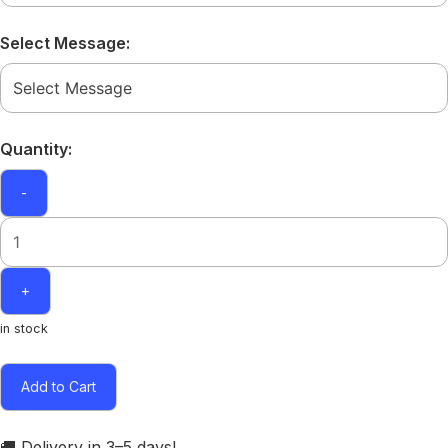
Select Message:
Quantity:
-
+
in stock
Add to Cart
🚚 Delivery in 3–5 days!