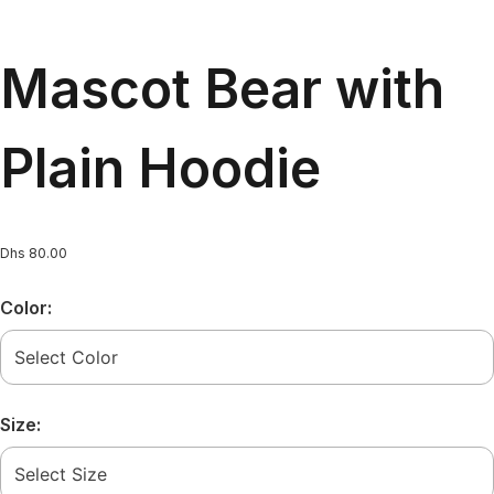
Mascot Bear with
Plain Hoodie
Dhs
80.00
Color:
Size: