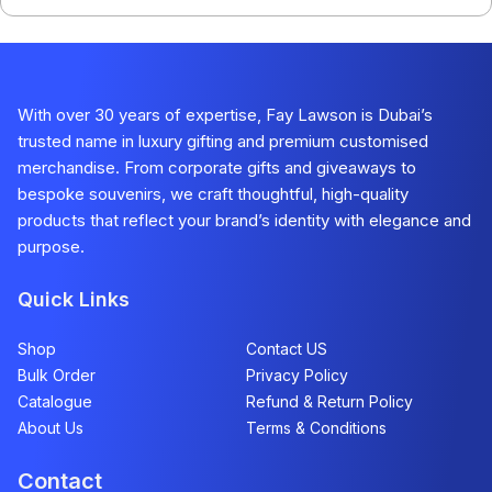
With over 30 years of expertise, Fay Lawson is Dubai’s
trusted name in luxury gifting and premium customised
merchandise. From corporate gifts and giveaways to
bespoke souvenirs, we craft thoughtful, high-quality
products that reflect your brand’s identity with elegance and
purpose.
Quick Links
Shop
Contact US
Bulk Order
Privacy Policy
Catalogue
Refund & Return Policy​
About Us
Terms & Conditions
Contact