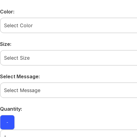
Color:
Size:
Select Message:
Quantity:
-