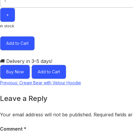
+
in stock
Add to Cart
🚚 Delivery in 3–5 days!
Buy Now
Add to Cart
Post
Previous:
Cream Bear with Velour Hoodie
navigation
Leave a Reply
Your email address will not be published.
Required fields 
Comment
*