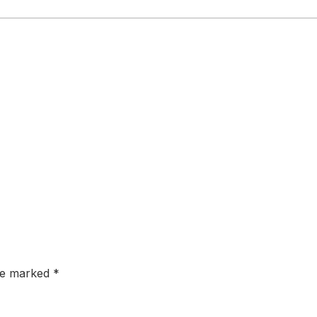
are marked
*