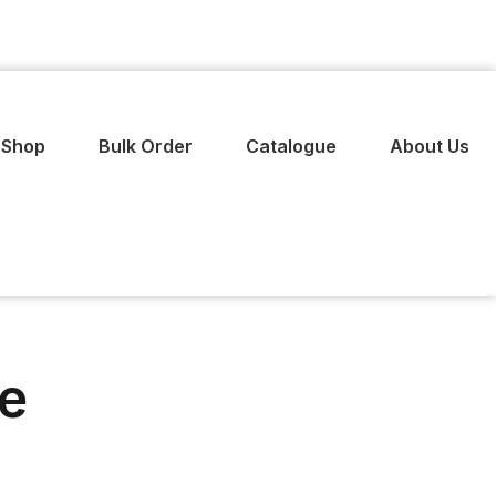
Shop
Bulk Order
Catalogue
About Us
ie