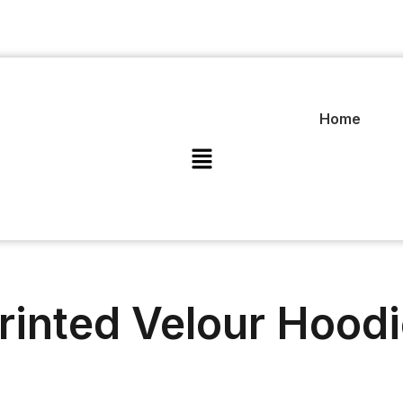
Home
rinted Velour Hood