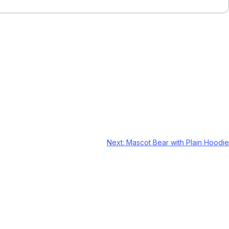
Next:
Mascot Bear with Plain Hoodie