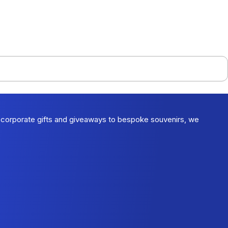
 corporate gifts and giveaways to bespoke souvenirs, we