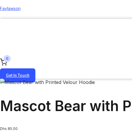
Faylawson
0
Get In Touch
Mascot Bear with P
Dhs
85.00