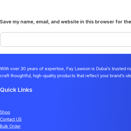
Save my name, email, and website in this browser for the
With over 30 years of expertise, Fay Lawson is Dubai’s trusted 
craft thoughtful, high-quality products that reflect your brand’s i
Quick Links
Shop
Contact US
Bulk Order