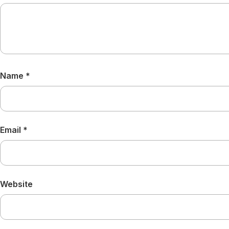
Name
*
Email
*
Website