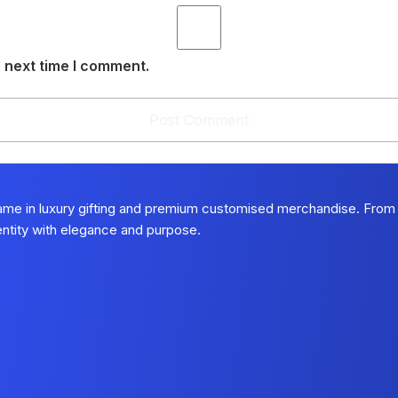
 next time I comment.
name in luxury gifting and premium customised merchandise. From
dentity with elegance and purpose.